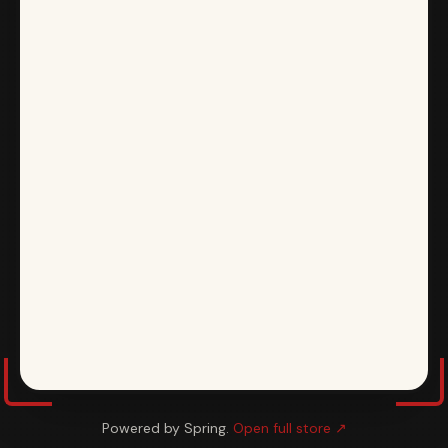
Powered by Spring.
Open full store ↗