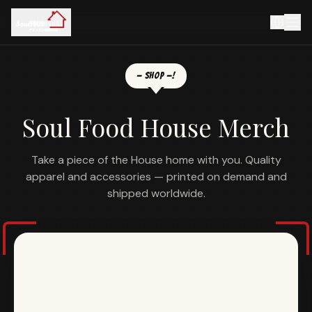
— SHOP —
!
Soul Food House Merch
Take a piece of the House home with you. Quality
apparel and accessories — printed on demand and
shipped worldwide.